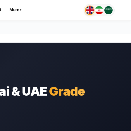
t
More
ai & UAE
Grade