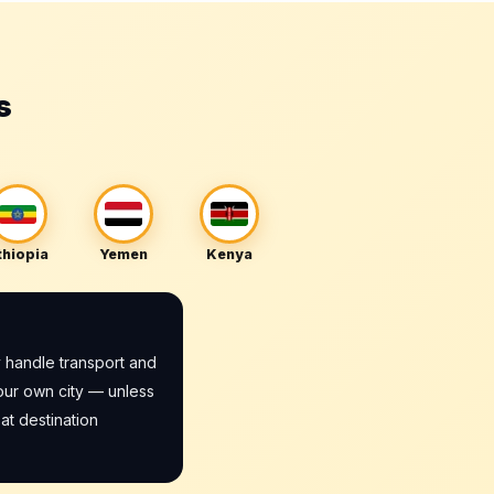
s
thiopia
Yemen
Kenya
 handle transport and
our own city — unless
at destination