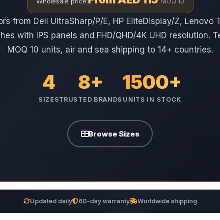
Wholesale price:
· MOQ 10
ors from Dell UltraSharp/P/E, HP EliteDisplay/Z, Lenovo
ches with IPS panels and FHD/QHD/4K UHD resolution. T
MOQ 10 units, air and sea shipping to 14+ countries.
4
8+
1500+
SIZES
TRUSTED BRANDS
UNITS IN STOCK
Browse Sizes
Updated daily
60-day warranty
Worldwide shipping