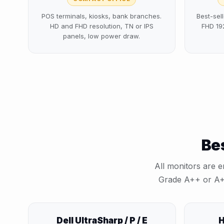
POS terminals, kiosks, bank branches.
Best-sell
HD and FHD resolution, TN or IPS
FHD 19
panels, low power draw.
Bes
All monitors are e
Grade ⁦A++⁩ or ⁦A
Dell UltraSharp / P / E
H