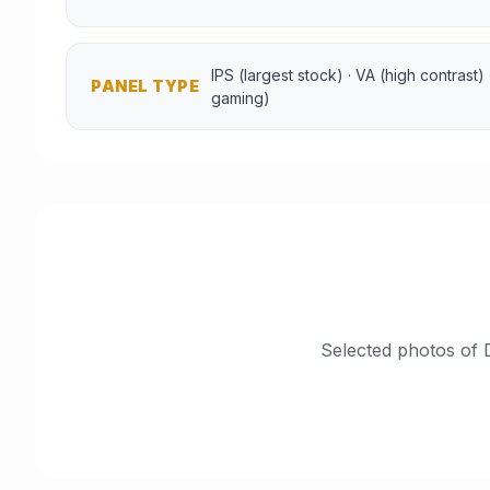
IPS (largest stock) · VA (high contrast)
PANEL TYPE
gaming)
Selected photos of 