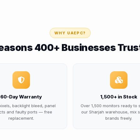
WHY UAEPC?
easons 400+ Businesses Trus
60-Day Warranty
1,500+ in Stock
ixels, backlight bleed, panel
Over 1,500 monitors ready to 
cts and faulty ports — free
our Sharjah warehouse, mix s
replacement.
brands freely.