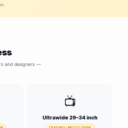
oo.
ess
ers and designers —
📺
Ultrawide 29–34 inch
GN
TRADING / MULTI-TASK