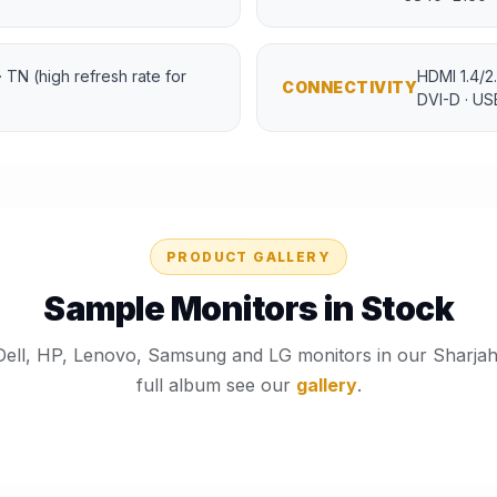
 · TN (high refresh rate for
HDMI 1.4/2.
CONNECTIVITY
DVI-D · U
PRODUCT GALLERY
Sample Monitors in Stock
Dell, HP, Lenovo, Samsung and LG monitors in our Sharja
full album see our
gallery
.