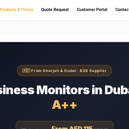
Products & Prices
Quote Request
Customer Portal
Contac
🇦🇪 From Sharjah & Dubai · B2B Supplier
iness Monitors in Dub
⁦A++⁩
From AED 115