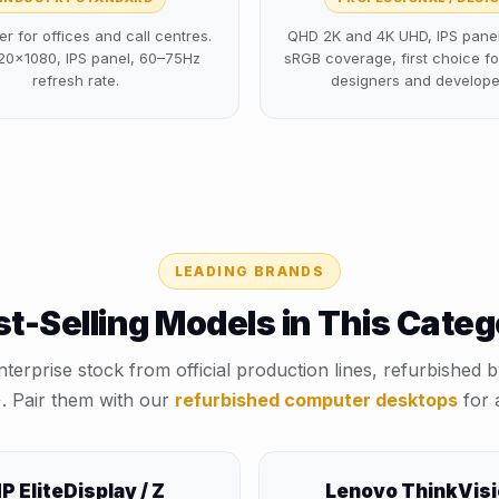
er for offices and call centres.
QHD 2K and 4K UHD, IPS panel 
20×1080, IPS panel, 60–75Hz
sRGB coverage, first choice fo
refresh rate.
designers and develope
LEADING BRANDS
t-Selling Models in This Cate
nterprise stock from official production lines, refurbished by
+⁩. Pair them with our
refurbished computer desktops
for a
P EliteDisplay / Z
Lenovo ThinkVis