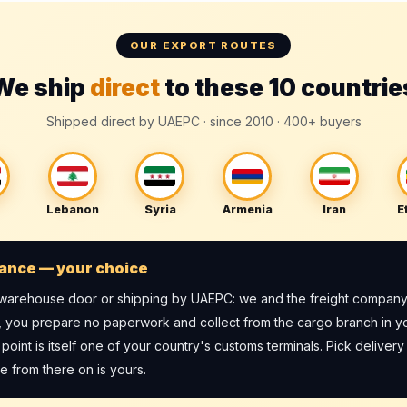
OUR EXPORT ROUTES
We ship
direct
to these 10 countrie
Shipped direct by UAEPC · since 2010 · 400+ buyers
Lebanon
Syria
Armenia
Iran
E
ance — your choice
r warehouse door or shipping by UAEPC: we and the freight company
, you prepare no paperwork and collect from the cargo branch in y
int is itself one of your country's customs terminals. Pick delivery 
 from there on is yours.