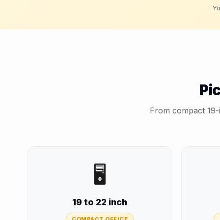
Yo
Pi
From compact 19-in
🖥️
19 to 22 inch
COMPACT OFFICE