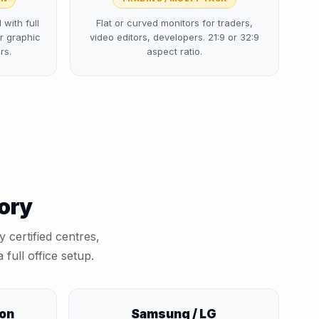
with full
Flat or curved monitors for traders,
r graphic
video editors, developers. 21:9 or 32:9
rs.
aspect ratio.
gory
 certified centres,
 full office setup.
ion
Samsung / LG