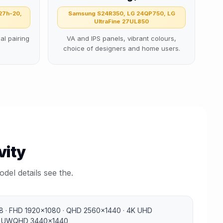
27h-20,
Samsung S24R350, LG 24QP750, LG
UltraFine 27UL850
al pairing
VA and IPS panels, vibrant colours,
choice of designers and home users.
vity
del details see the.
 · FHD 1920×1080 · QHD 2560×1440 · 4K UHD
· UWQHD 3440×1440