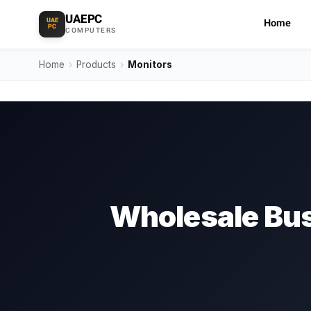
UAEPC
UAE
Home
PC
COMPUTERS
Home
›
Products
›
Monitors
Wholesale Bus