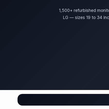
1,500+ refurbished monit
LG — sizes 19 to 34 in