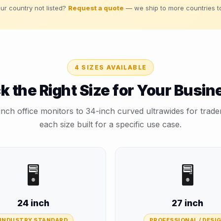
ur country not listed?
Request a quote
— we ship to more countries t
4 SIZES AVAILABLE
ck the Right Size for Your Busin
ch office monitors to 34-inch curved ultrawides for trad
each size built for a specific use case.
🖥️
🖥️
24 inch
27 inch
INDUSTRY STANDARD
PROFESSIONAL / DESI