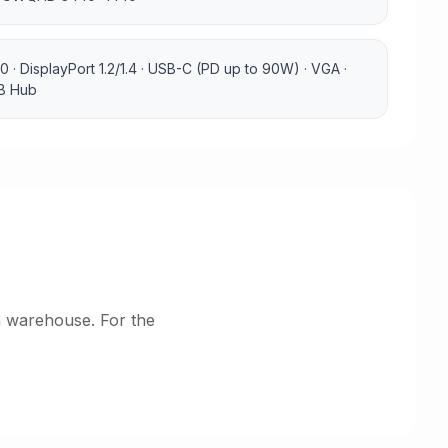
0 · DisplayPort 1.2/1.4 · USB-C (PD up to 90W) · VGA ·
SB Hub
h warehouse. For the