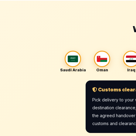
Saudi Arabia
Oman
Iraq
Customs clear
Pick delivery to you
destination clearance
the agreed handover po
customs and clearance