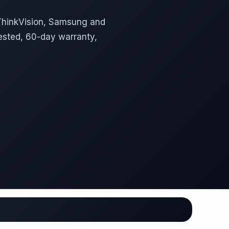
 ThinkVision, Samsung and
ested, 60-day warranty,