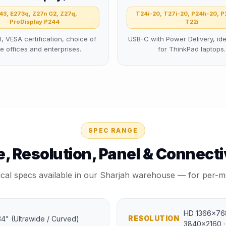
43, E273q, Z27n G2, Z27q,
T24i-20, T27i-20, P24h-20, P
ProDisplay P244
T22i
l, VESA certification, choice of
USB-C with Power Delivery, ide
ge offices and enterprises.
for ThinkPad laptops.
SPEC RANGE
e, Resolution, Panel & Connecti
ical specs available in our Sharjah warehouse — for per-mo
HD 1366×768
RESOLUTION
, 34" (Ultrawide / Curved)
3840×2160 