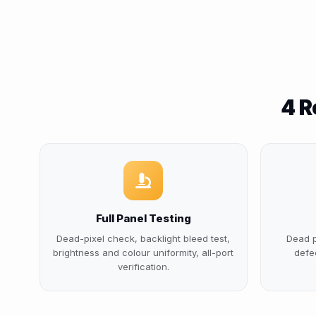
4 R
Full Panel Testing
Dead-pixel check, backlight bleed test,
Dead p
brightness and colour uniformity, all-port
defe
verification.