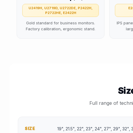
U2419H, U2719D, U2722DE, P2422H,
E2
P2722HE, E2422H
Gold standard for business monitors.
IPS pane
Factory calibration, ergonomic stand.
lar
Siz
Full range of techn
SIZE
19", 21.5", 22", 23", 24", 27", 29", 32"