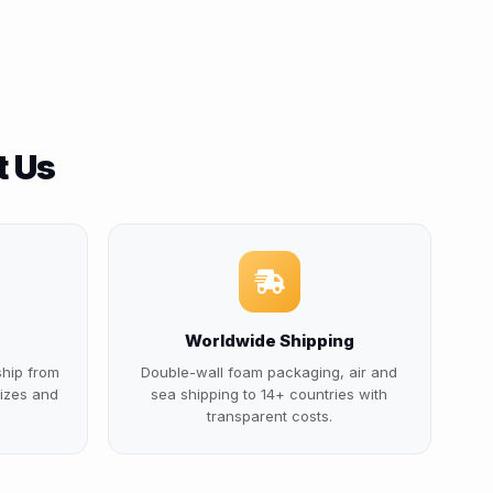
t Us
Worldwide Shipping
ship from
Double-wall foam packaging, air and
izes and
sea shipping to 14+ countries with
transparent costs.