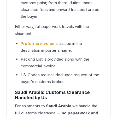
customs point; from there, duties, taxes,
clearance fees and onward transport are on
the buyer.
Either way, full paperwork travels with the
shipment:
Proforma invoice
is issued in the
destination importer's name.
Packing List is provided along with the
commercial invoice.
HS-Codes are included upon request of the
buyer's customs broker.
Saudi Arabia: Customs Clearance
Handled by Us
For shipments to
Saudi Arabia
we handle the
full customs clearance —
no paperwork and