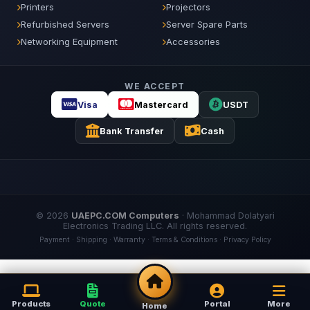
Printers
Projectors
Refurbished Servers
Server Spare Parts
Networking Equipment
Accessories
WE ACCEPT
Visa
Mastercard
USDT
Bank Transfer
Cash
© 2026
UAEPC.COM Computers
·
Mohammad Dolatyari
Electronics Trading LLC
. All rights reserved.
Payment
·
Shipping
·
Warranty
·
Terms & Conditions
·
Privacy Policy
Products
Quote
Portal
More
Home