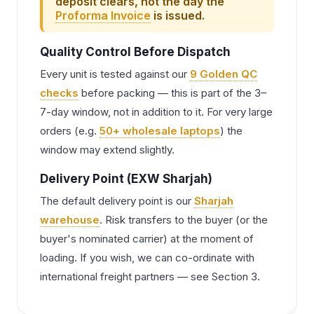
deposit clears, not the day the
Proforma Invoice
is issued.
Quality Control Before Dispatch
Every unit is tested against our
9 Golden QC
checks
before packing — this is part of the 3–
7-day window, not in addition to it. For very large
orders (e.g.
50+ wholesale laptops
) the
window may extend slightly.
Delivery Point (EXW Sharjah)
The default delivery point is our
Sharjah
warehouse
. Risk transfers to the buyer (or the
buyer's nominated carrier) at the moment of
loading. If you wish, we can co-ordinate with
international freight partners — see Section 3.