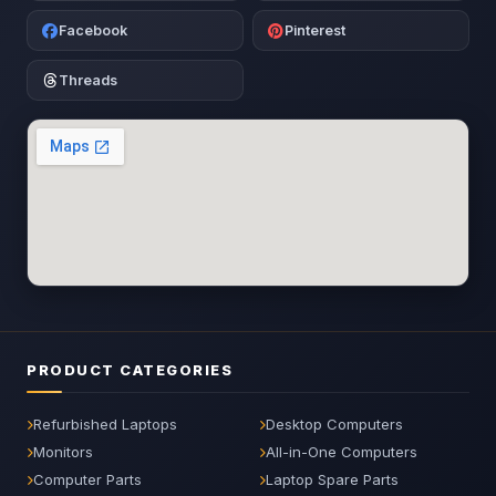
Facebook
Pinterest
Threads
PRODUCT CATEGORIES
Refurbished Laptops
Desktop Computers
Monitors
All-in-One Computers
Computer Parts
Laptop Spare Parts