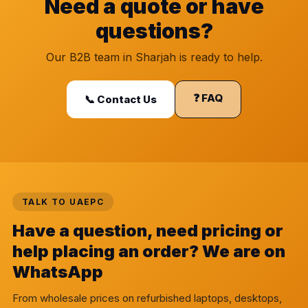
Need a quote or have
questions?
Our B2B team in Sharjah is ready to help.
❓ FAQ
📞 Contact Us
TALK TO UAEPC
Have a question, need pricing or
help placing an order? We are on
WhatsApp
From wholesale prices on refurbished laptops, desktops,