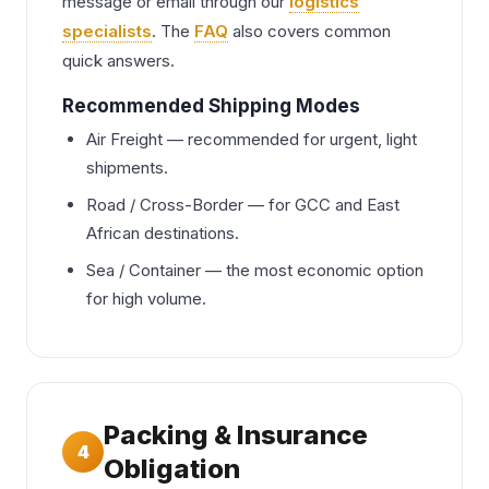
message or email through our
logistics
specialists
. The
FAQ
also covers common
quick answers.
Recommended Shipping Modes
Air Freight — recommended for urgent, light
shipments.
Road / Cross-Border — for GCC and East
African destinations.
Sea / Container — the most economic option
for high volume.
Packing & Insurance
4
Obligation