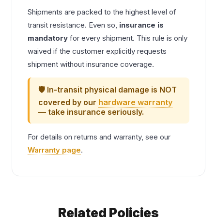
Shipments are packed to the highest level of
transit resistance. Even so,
insurance is
mandatory
for every shipment. This rule is only
waived if the customer explicitly requests
shipment without insurance coverage.
🛡️ In-transit physical damage is NOT
covered by our
hardware warranty
— take insurance seriously.
For details on returns and warranty, see our
Warranty page
.
Related Policies