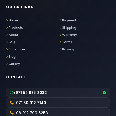
QUICK LINKS
Home
Payment
Products
Shipping
About
Warranty
FAQ
Terms
Subscribe
Privacy
Blog
Gallery
CONTACT
+971 52 935 8032
+971 50 912 7140
+98 912 709 6253