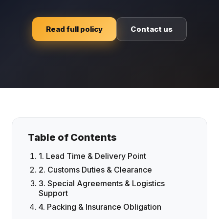
Read full policy
Contact us
Table of Contents
1. Lead Time & Delivery Point
2. Customs Duties & Clearance
3. Special Agreements & Logistics
Support
4. Packing & Insurance Obligation