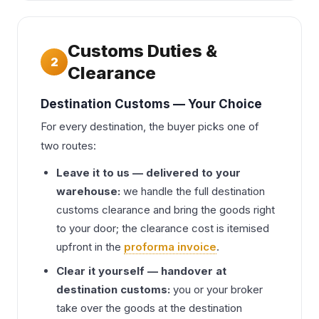
Customs Duties &
2
Clearance
Destination Customs — Your Choice
For every destination, the buyer picks one of
two routes:
Leave it to us — delivered to your
warehouse:
we handle the full destination
customs clearance and bring the goods right
to your door; the clearance cost is itemised
upfront in the
proforma invoice
.
Clear it yourself — handover at
destination customs:
you or your broker
take over the goods at the destination