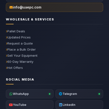
info@uaepc.com
WHOLESALE & SERVICES
Pallet Deals
Updated Prices
Request a Quote
Place a Bulk Order
Sell Your Equipment
60-Day Warranty
Hot Offers
SOCIAL MEDIA
WhatsApp
Telegram
YouTube
LinkedIn