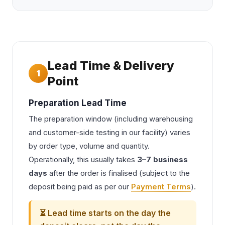
Lead Time & Delivery
1
Point
Preparation Lead Time
The preparation window (including warehousing
and customer-side testing in our facility) varies
by order type, volume and quantity.
Operationally, this usually takes
3–7 business
days
after the order is finalised (subject to the
deposit being paid as per our
Payment Terms
).
⏳ Lead time starts on the day the