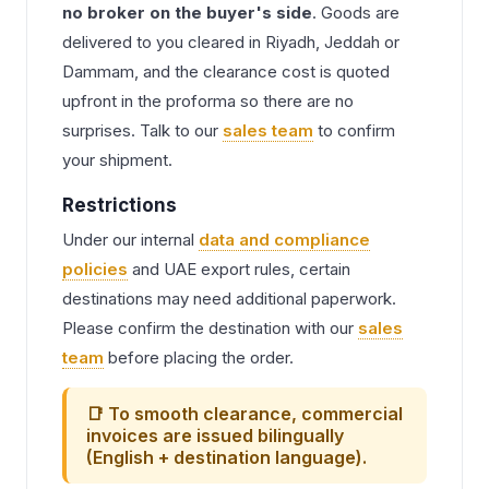
no broker on the buyer's side
. Goods are
delivered to you cleared in Riyadh, Jeddah or
Dammam, and the clearance cost is quoted
upfront in the proforma so there are no
surprises. Talk to our
sales team
to confirm
your shipment.
Restrictions
Under our internal
data and compliance
policies
and UAE export rules, certain
destinations may need additional paperwork.
Please confirm the destination with our
sales
team
before placing the order.
📑 To smooth clearance, commercial
invoices are issued bilingually
(English + destination language).