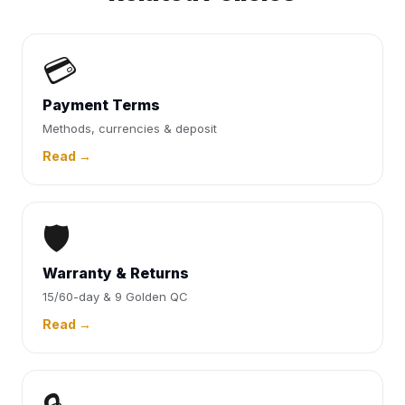
💳
Payment Terms
Methods, currencies & deposit
Read →
🛡️
Warranty & Returns
15/60-day & 9 Golden QC
Read →