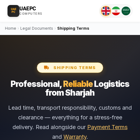
UAEPC
UAE
PC
COMPUTERS
Home
›
Legal Documents
›
Shipping Terms
SHIPPING TERMS
Professional,
Reliable
Logistics
from Sharjah
Lead time, transport responsibility, customs and
clearance — everything for a stress-free
delivery. Read alongside our
Payment Terms
and
Warranty
.