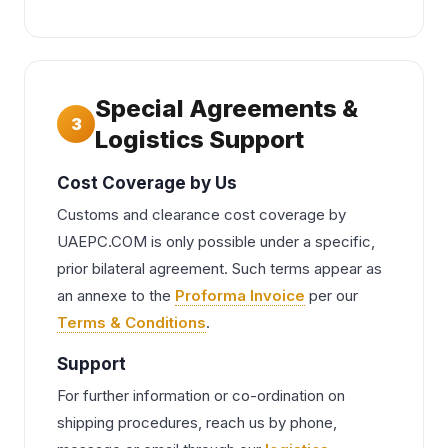
Special Agreements &
3
Logistics Support
Cost Coverage by Us
Customs and clearance cost coverage by
UAEPC.COM is only possible under a specific,
prior bilateral agreement. Such terms appear as
an annexe to the
Proforma Invoice
per our
Terms & Conditions
.
Support
For further information or co-ordination on
shipping procedures, reach us by phone,