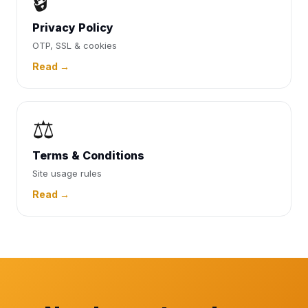
🔒
Privacy Policy
OTP, SSL & cookies
Read →
⚖️
Terms & Conditions
Site usage rules
Read →