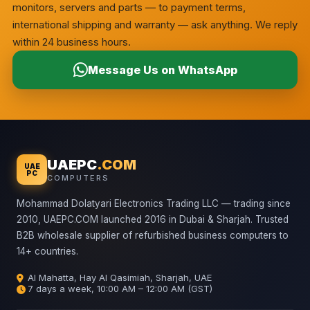
monitors, servers and parts — to payment terms,
international shipping and warranty — ask anything. We reply
within 24 business hours.
Message Us on WhatsApp
UAEPC
.COM
UAE
PC
COMPUTERS
Mohammad Dolatyari Electronics Trading LLC — trading since
2010, UAEPC.COM launched 2016 in Dubai & Sharjah. Trusted
B2B wholesale supplier of refurbished business computers to
14+ countries.
Al Mahatta, Hay Al Qasimiah, Sharjah, UAE
7 days a week, 10:00 AM – 12:00 AM (GST)