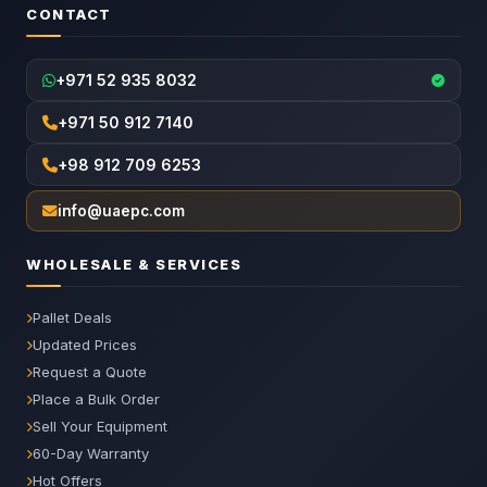
CONTACT
+971 52 935 8032
+971 50 912 7140
+98 912 709 6253
info@uaepc.com
WHOLESALE & SERVICES
Pallet Deals
Updated Prices
Request a Quote
Place a Bulk Order
Sell Your Equipment
60-Day Warranty
Hot Offers