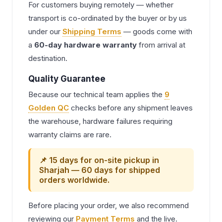
For customers buying remotely — whether
transport is co-ordinated by the buyer or by us
under our
Shipping Terms
— goods come with
a
60-day hardware warranty
from arrival at
destination.
Quality Guarantee
Because our technical team applies the
9
Golden QC
checks before any shipment leaves
the warehouse, hardware failures requiring
warranty claims are rare.
📌 15 days for on-site pickup in
Sharjah — 60 days for shipped
orders worldwide.
Before placing your order, we also recommend
reviewing our
Payment Terms
and the live.