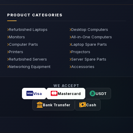
PRODUCT CATEGORIES
Refurbished Laptops
Desktop Computers
Monitors
All-in-One Computers
Computer Parts
Laptop Spare Parts
Printers
Projectors
Refurbished Servers
Server Spare Parts
Networking Equipment
Accessories
WE ACCEPT
Visa
Mastercard
USDT
Bank Transfer
Cash