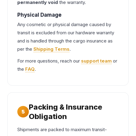
permanently void
the warranty.
Physical Damage
Any cosmetic or physical damage caused by
transit is excluded from our hardware warranty
and is handled through the cargo insurance as
per the
Shipping Terms
.
For more questions, reach our
support team
or
the
FAQ
.
Packing & Insurance
5
Obligation
Shipments are packed to maximum transit-