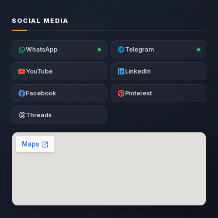
SOCIAL MEDIA
WhatsApp
Telegram
YouTube
LinkedIn
Facebook
Pinterest
Threads