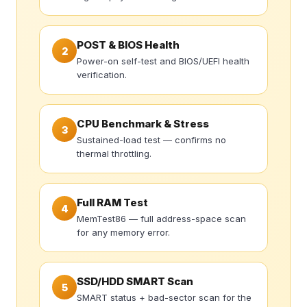
POST & BIOS Health
2
Power-on self-test and BIOS/UEFI health
verification.
CPU Benchmark & Stress
3
Sustained-load test — confirms no
thermal throttling.
Full RAM Test
4
MemTest86 — full address-space scan
for any memory error.
SSD/HDD SMART Scan
5
SMART status + bad-sector scan for the