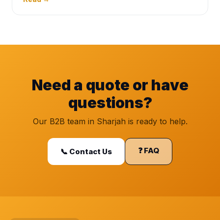
Need a quote or have
questions?
Our B2B team in Sharjah is ready to help.
❓ FAQ
📞 Contact Us