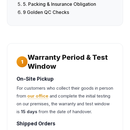
5. Packing & Insurance Obligation
9 Golden QC Checks
Warranty Period & Test
1
Window
On-Site Pickup
For customers who collect their goods in person
from
our office
and complete the initial testing
on our premises, the warranty and test window
is
15 days
from the date of handover.
Shipped Orders