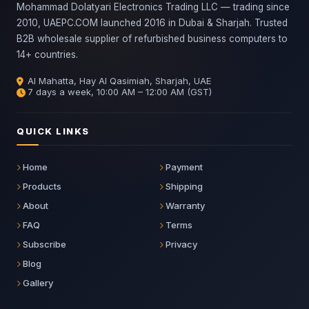
Mohammad Dolatyari Electronics Trading LLC — trading since
2010, UAEPC.COM launched 2016 in Dubai & Sharjah. Trusted
B2B wholesale supplier of refurbished business computers to
14+ countries.
Al Mahatta, Hay Al Qasimiah, Sharjah, UAE
7 days a week, 10:00 AM – 12:00 AM (GST)
QUICK LINKS
Home
Payment
Products
Shipping
About
Warranty
FAQ
Terms
Subscribe
Privacy
Blog
Gallery