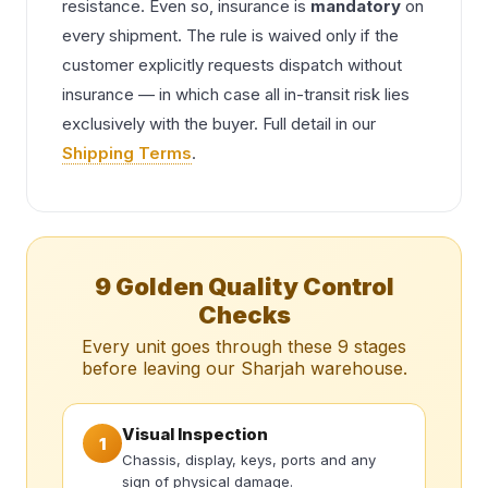
resistance. Even so, insurance is
mandatory
on
every shipment. The rule is waived only if the
customer explicitly requests dispatch without
insurance — in which case all in-transit risk lies
exclusively with the buyer. Full detail in our
Shipping Terms
.
9 Golden Quality Control
Checks
Every unit goes through these 9 stages
before leaving our Sharjah warehouse.
Visual Inspection
1
Chassis, display, keys, ports and any
sign of physical damage.