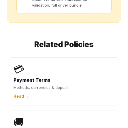
validation, full driver bundle.
Related Policies
💳
Payment Terms
Methods, currencies & deposit
Read →
🚚