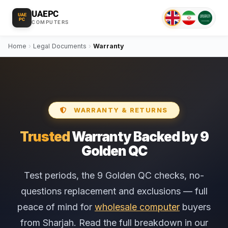
UAEPC
UAE
PC
COMPUTERS
Home
›
Legal Documents
›
Warranty
WARRANTY & RETURNS
Trusted
Warranty Backed by 9
Golden QC
Test periods, the 9 Golden QC checks, no-
questions replacement and exclusions — full
peace of mind for
wholesale computer
buyers
from Sharjah. Read the full breakdown in our