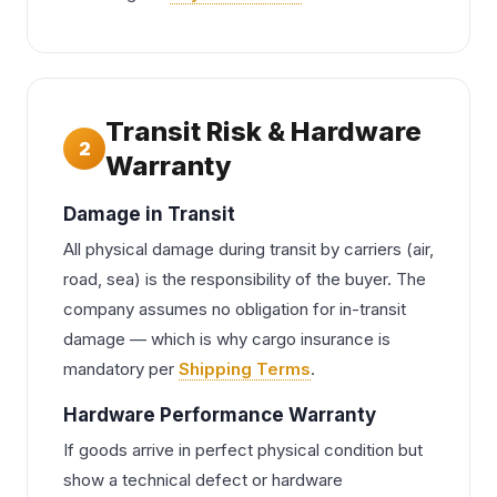
Transit Risk & Hardware
2
Warranty
Damage in Transit
All physical damage during transit by carriers (air,
road, sea) is the responsibility of the buyer. The
company assumes no obligation for in-transit
damage — which is why cargo insurance is
mandatory per
Shipping Terms
.
Hardware Performance Warranty
If goods arrive in perfect physical condition but
show a technical defect or hardware