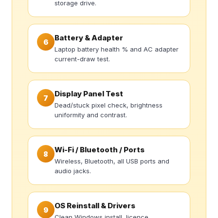
storage drive.
Battery & Adapter
6
Laptop battery health % and AC adapter
current-draw test.
Display Panel Test
7
Dead/stuck pixel check, brightness
uniformity and contrast.
Wi-Fi / Bluetooth / Ports
8
Wireless, Bluetooth, all USB ports and
audio jacks.
OS Reinstall & Drivers
9
Clean Windows install, licence