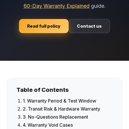
60-Day Warranty Explained
guide.
Read full policy
Contact us
Table of Contents
1. Warranty Period & Test Window
2. Transit Risk & Hardware Warranty
3. No-Questions Replacement
4. Warranty Void Cases