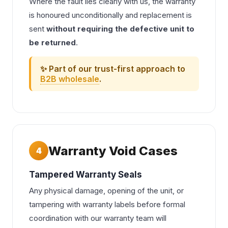
Where the fault lies clearly with us, the warranty
is honoured unconditionally and replacement is
sent
without requiring the defective unit to
be returned
.
✨ Part of our trust-first approach to
B2B wholesale
.
Warranty Void Cases
4
Tampered Warranty Seals
Any physical damage, opening of the unit, or
tampering with warranty labels before formal
coordination with our warranty team will