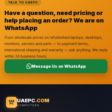
TALK TO UAEPC
Have a question, need pricing or
help placing an order? We are on
WhatsApp
From wholesale prices on refurbished laptops, desktops,
monitors, servers and parts — to payment terms,
international shipping and warranty — ask anything. We reply
within 24 business hours.
Message Us on WhatsApp
UAEPC
.COM
UAE
PC
COMPUTERS