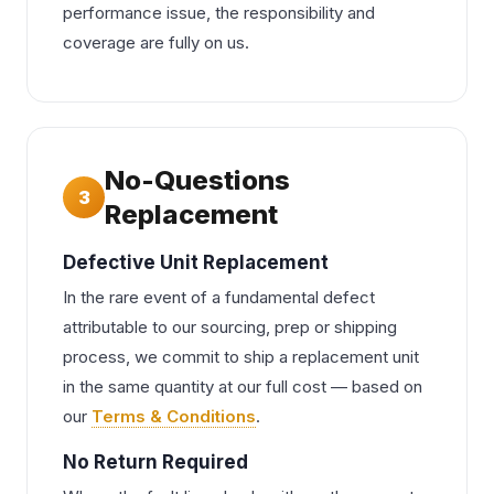
performance issue, the responsibility and
coverage are fully on us.
No-Questions
3
Replacement
Defective Unit Replacement
In the rare event of a fundamental defect
attributable to our sourcing, prep or shipping
process, we commit to ship a replacement unit
in the same quantity at our full cost — based on
our
Terms & Conditions
.
No Return Required