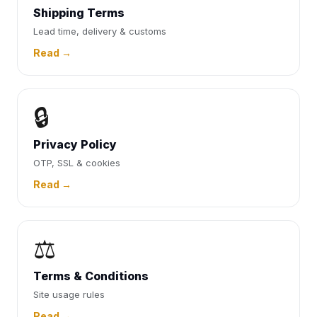
Shipping Terms
Lead time, delivery & customs
Read →
🔒
Privacy Policy
OTP, SSL & cookies
Read →
⚖️
Terms & Conditions
Site usage rules
Read →